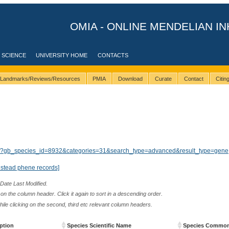
OMIA - ONLINE MENDELIAN IN
 SCIENCE
UNIVERSITY HOME
CONTACTS
Landmarks/Reviews/Resources
PMIA
Download
Curate
Contact
Citi
ults/?gb_species_id=8932&categories=31&search_type=advanced&result_type=gene
nstead phene records]
 Date Last Modified.
n the column header. Click it again to sort in a descending order.
while clicking on the second, third etc relevant column headers.
ption
Species Scientific Name
Species Commo