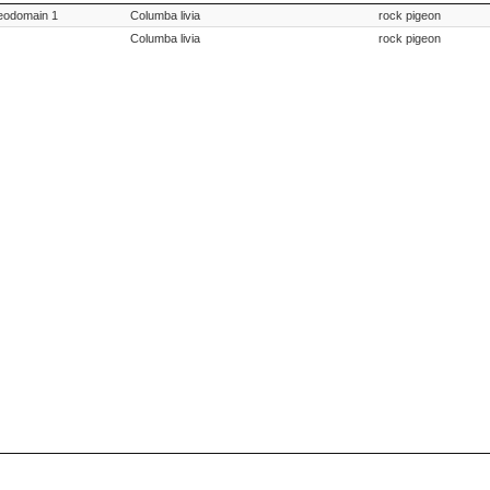
ption
Species Scientific Name
Species Commo
meodomain 1
Columba livia
rock pigeon
Columba livia
rock pigeon