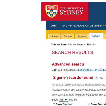
OMIA
SYDNEY SCHOOL OF VETERINARY
Search
Home
Donate
Browse
You are here:
OMIA
/
Search
/ Results
SEARCH RESULTS
Advanced search
Link to this search:
https://omia.org/res
2 gene records found
[show i
By default, tables are sorted chronologically by
Readers can re-sort on any column by clicking o
To create a multiple-field sort, hold down Shift 
Show
entries
Gene Symbol
Gene Descri