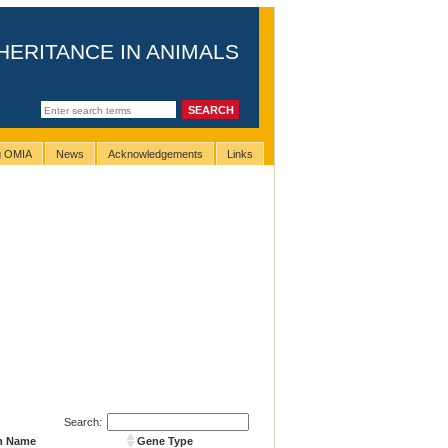
HERITANCE IN ANIMALS
ng OMIA
News
Acknowledgements
Links
Search:
n Name
Gene Type