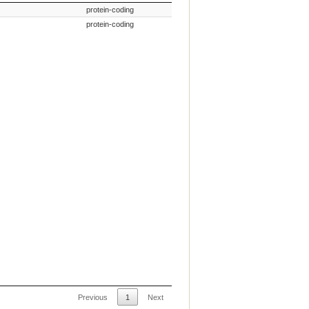
n Name
Gene Type
protein-coding
protein-coding
Previous
1
Next