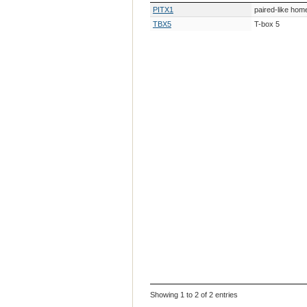
Gene Symbol
Gene Descri
PITX1
paired-like ho
TBX5
T-box 5
Showing 1 to 2 of 2 entries