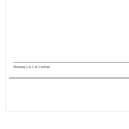
Showing 1 to 1 of 1 entries