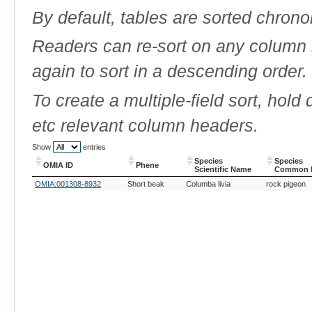
By default, tables are sorted chrono
Readers can re-sort on any column b
again to sort in a descending order.
To create a multiple-field sort, hold
etc relevant column headers.
Show
entries
Species
Species
OMIA ID
Phene
Scientific Name
Common 
OMIA ID
Phene
Species
Species
OMIA:001308-8932
Short beak
Columba livia
rock pigeon
Scientific Name
Common 