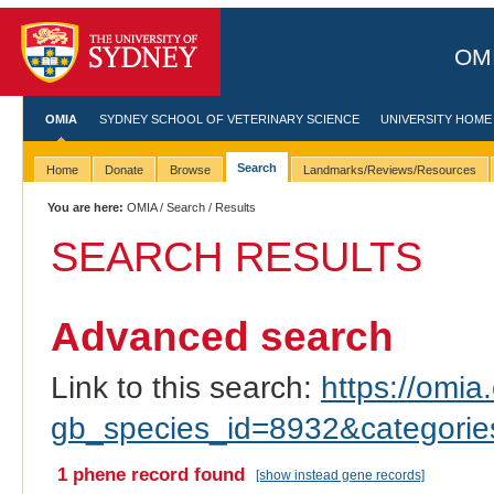
OMI
OMIA
SYDNEY SCHOOL OF VETERINARY SCIENCE
UNIVERSITY HOME
Search
Home
Donate
Browse
Landmarks/Reviews/Resources
You are here:
OMIA
/
Search
/ Results
SEARCH RESULTS
Advanced search
Link to this search:
https://omia.
gb_species_id=8932&categori
1 phene record found
[show instead gene records]