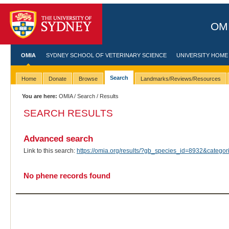
OMI
OMIA
SYDNEY SCHOOL OF VETERINARY SCIENCE
UNIVERSITY HOME
Search
Home
Donate
Browse
Landmarks/Reviews/Resources
You are here:
OMIA
/
Search
/ Results
SEARCH RESULTS
Advanced search
Link to this search:
https://omia.org/results/?gb_species_id=8932&categ
No phene records found