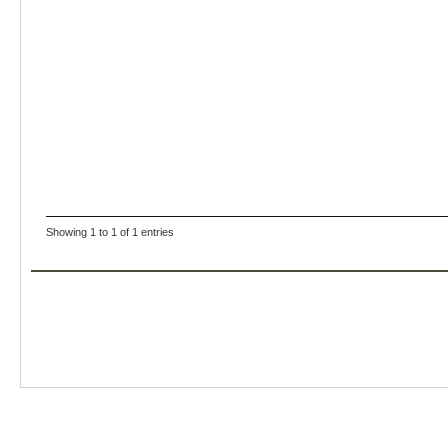
Showing 1 to 1 of 1 entries