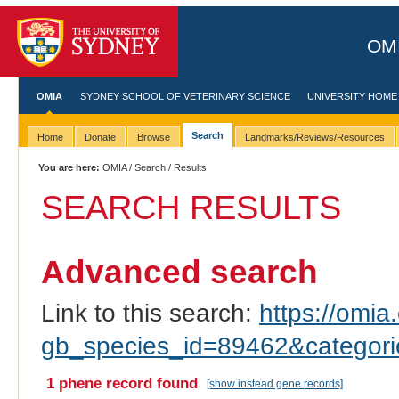
OMI
OMIA
SYDNEY SCHOOL OF VETERINARY SCIENCE
UNIVERSITY HOME
Search
Home
Donate
Browse
Landmarks/Reviews/Resources
You are here:
OMIA
/
Search
/ Results
SEARCH RESULTS
Advanced search
Link to this search:
https://omia.
gb_species_id=89462&categor
1 phene record found
[show instead gene records]