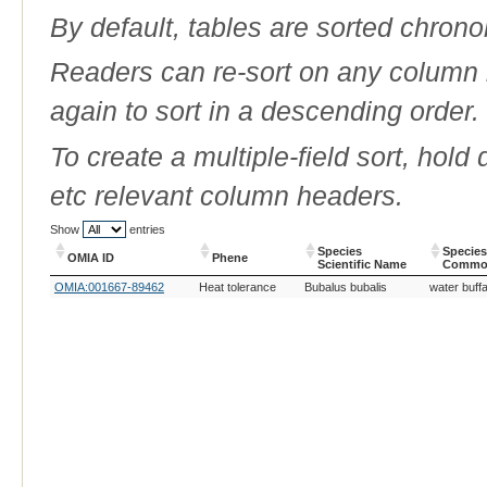
By default, tables are sorted chrono
Readers can re-sort on any column b
again to sort in a descending order.
To create a multiple-field sort, hold
etc relevant column headers.
Show
entries
Species
Species
OMIA ID
Phene
Scientific Name
Commo
OMIA ID
Phene
Species
Species
OMIA:001667-89462
Heat tolerance
Bubalus bubalis
water buffa
Scientific Name
Commo