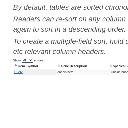
By default, tables are sorted chrono
Readers can re-sort on any column b
again to sort in a descending order.
To create a multiple-field sort, hold
etc relevant column headers.
Show
entries
Gene Symbol
Gene Description
Species S
Gene Symbol
Gene Description
Species S
CSN2
casein beta
Bubalus buba