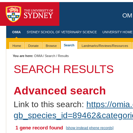
OMI
OMIA
SYDNEY SCHOOL OF VETERINARY SCIENCE
UNIVERSITY HOME
Search
Home
Donate
Browse
Landmarks/Reviews/Resources
You are here:
OMIA
/
Search
/ Results
SEARCH RESULTS
Advanced search
Link to this search:
https://omia.
gb_species_id=89462&categor
1 gene record found
[show instead phene records]