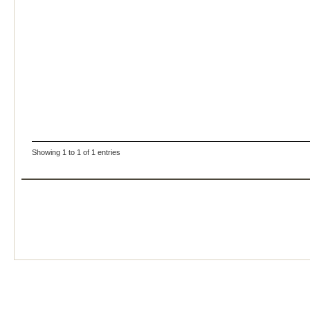
Showing 1 to 1 of 1 entries