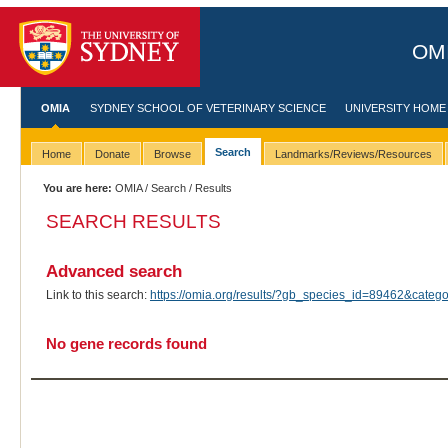
OMI
OMIA
SYDNEY SCHOOL OF VETERINARY SCIENCE
UNIVERSITY HOME
Search
Home
Donate
Browse
Landmarks/Reviews/Resources
You are here:
OMIA
/
Search
/ Results
SEARCH RESULTS
Advanced search
Link to this search:
https://omia.org/results/?gb_species_id=89462&cat
No gene records found