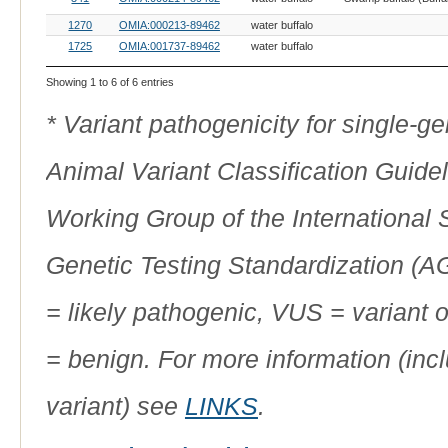
1270
OMIA:000213-89462
water buffalo
1725
OMIA:001737-89462
water buffalo
Showing 1 to 6 of 6 entries
* Variant pathogenicity for single-
Animal Variant Classification Guide
Working Group of the International
Genetic Testing Standardization (
= likely pathogenic, VUS = variant 
= benign. For more information (incl
variant) see
LINKS
.