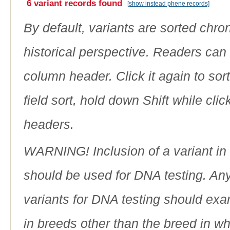
6 variant records found
[show instead phene records]
By default, variants are sorted chron
historical perspective. Readers can
column header. Click it again to sor
field sort, hold down Shift while cli
headers.
WARNING! Inclusion of a variant in t
should be used for DNA testing. An
variants for DNA testing should exam
in breeds other than the breed in whic