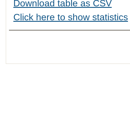
Download table as CSV
Click here to show statistics