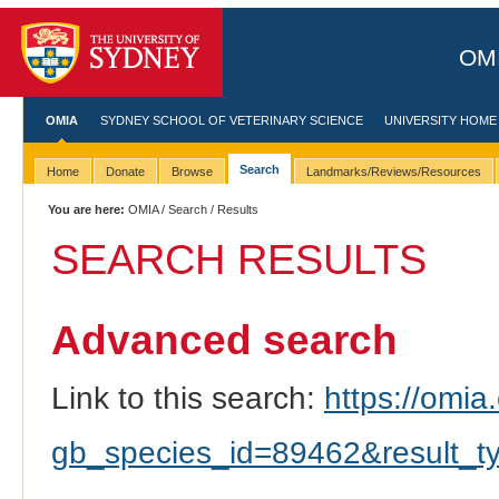
OMI
OMIA
SYDNEY SCHOOL OF VETERINARY SCIENCE
UNIVERSITY HOME
Search
Home
Donate
Browse
Landmarks/Reviews/Resources
You are here:
OMIA
/
Search
/ Results
SEARCH RESULTS
Advanced search
Link to this search:
https://omia.
gb_species_id=89462&result_t