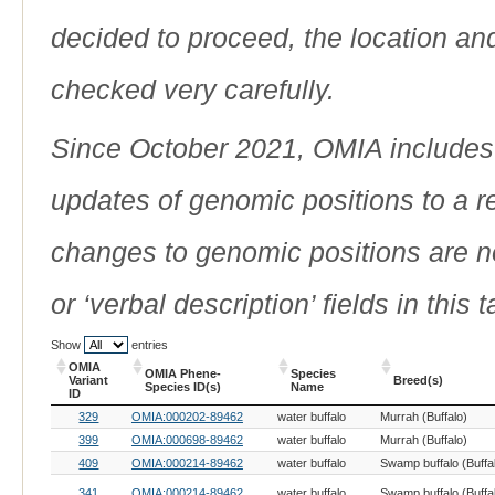
decided to proceed, the location an
checked very carefully.
Since October 2021, OMIA includes a
updates of genomic positions to a 
changes to genomic positions are n
or ‘verbal description’ fields in this t
Show
entries
OMIA
OMIA Phene-
Species
Variant
Breed(s)
Species ID(s)
Name
ID
OMIA
OMIA Phene-
Species
Breed(s)
329
OMIA:000202-89462
water buffalo
Murrah (Buffalo)
Variant
Species ID(s)
Name
ID
399
OMIA:000698-89462
water buffalo
Murrah (Buffalo)
409
OMIA:000214-89462
water buffalo
Swamp buffalo (Buffa
341
OMIA:000214-89462
water buffalo
Swamp buffalo (Buffa