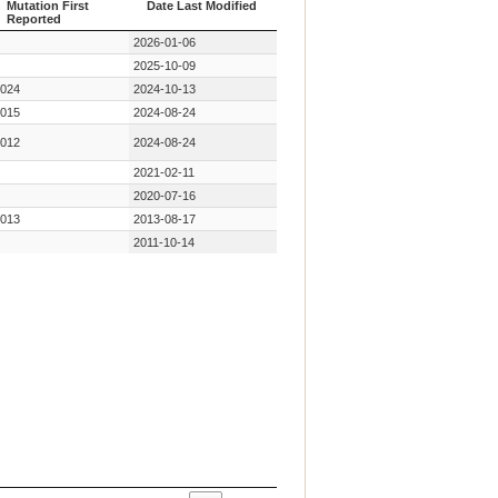
Mutation First
Date Last Modified
Reported
Year Key
Date Last Modified
2026-01-06
Mutation First
Reported
2025-10-09
024
2024-10-13
015
2024-08-24
012
2024-08-24
2021-02-11
2020-07-16
013
2013-08-17
2011-10-14