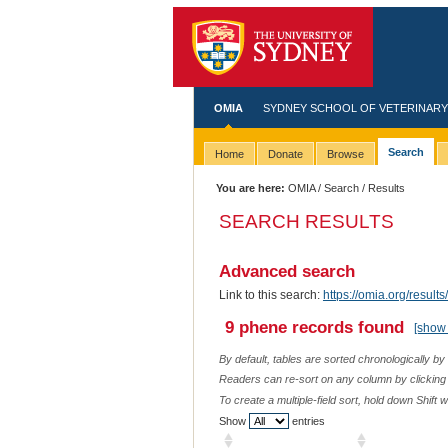
OMIA
SYDNEY SCHOOL OF VETERINARY
Search
Home
Donate
Browse
You are here:
OMIA
/
Search
/ Results
SEARCH RESULTS
Advanced search
Link to this search:
https://omia.org/resu
9 phene records found
[show 
By default, tables are sorted chronologically by
Readers can re-sort on any column by clicking o
To create a multiple-field sort, hold down Shift 
Show
entries