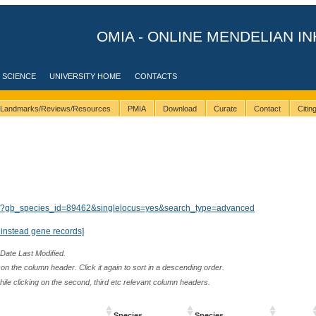
OMIA - ONLINE MENDELIAN IN
 SCIENCE
UNIVERSITY HOME
CONTACTS
Landmarks/Reviews/Resources
PMIA
Download
Curate
Contact
Citi
lts/?gb_species_id=89462&singlelocus=yes&search_type=advanced
instead gene records]
 Date Last Modified.
n the column header. Click it again to sort in a descending order.
while clicking on the second, third etc relevant column headers.
Species
Species