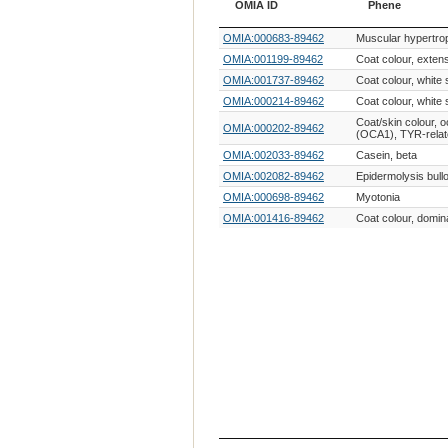
OMIA ID
Phene
OMIA ID
Phene
OMIA:000683-89462
Muscular hypertro
OMIA:001199-89462
Coat colour, exten
OMIA:001737-89462
Coat colour, white 
OMIA:000214-89462
Coat colour, white 
Coat/skin colour, 
OMIA:000202-89462
(OCA1), TYR-rela
OMIA:002033-89462
Casein, beta
OMIA:002082-89462
Epidermolysis bull
OMIA:000698-89462
Myotonia
OMIA:001416-89462
Coat colour, domin