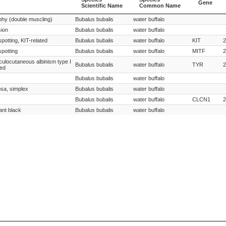
Gene
Scientific Name
Common Name
Species
Species
Gene
phy (double muscling)
Bubalus bubalis
water buffalo
Scientific Name
Common Name
sion
Bubalus bubalis
water buffalo
spotting, KIT-related
Bubalus bubalis
water buffalo
KIT
2
spotting
Bubalus bubalis
water buffalo
MITF
2
oculocutaneous albinism type I
Bubalus bubalis
water buffalo
TYR
2
ted
Bubalus bubalis
water buffalo
osa, simplex
Bubalus bubalis
water buffalo
Bubalus bubalis
water buffalo
CLCN1
2
ant black
Bubalus bubalis
water buffalo