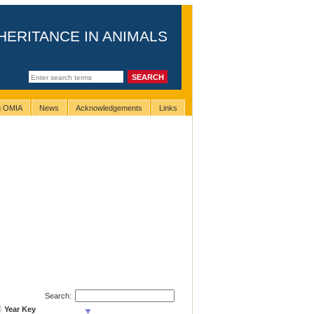
HERITANCE IN ANIMALS
ng OMIA
News
Acknowledgements
Links
Search:
Year Key