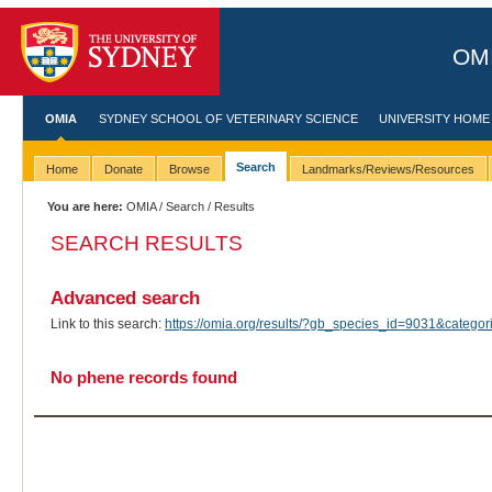
OMI
OMIA
SYDNEY SCHOOL OF VETERINARY SCIENCE
UNIVERSITY HOME
Search
Home
Donate
Browse
Landmarks/Reviews/Resources
You are here:
OMIA
/
Search
/ Results
SEARCH RESULTS
Advanced search
Link to this search:
https://omia.org/results/?gb_species_id=9031&categ
No phene records found