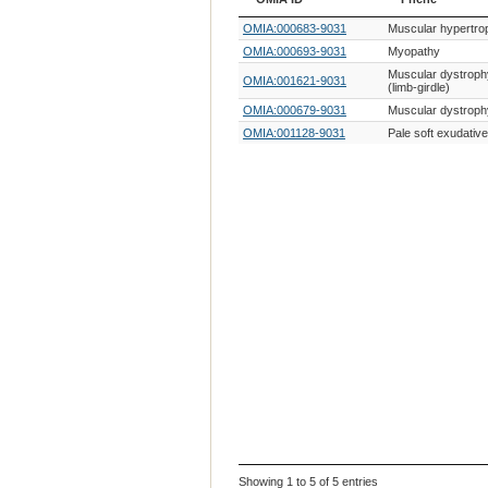
OMIA ID
Phene
OMIA:000683-9031
Muscular hypertro
OMIA:000693-9031
Myopathy
Muscular dystroph
OMIA:001621-9031
(limb-girdle)
OMIA:000679-9031
Muscular dystroph
OMIA:001128-9031
Pale soft exudativ
Showing 1 to 5 of 5 entries