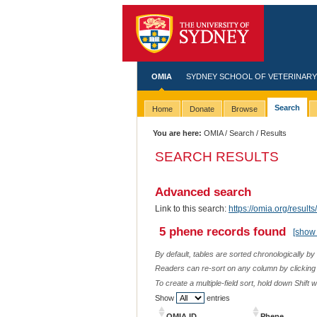
OMIA
SYDNEY SCHOOL OF VETERINARY
Search
Home
Donate
Browse
You are here:
OMIA
/
Search
/ Results
SEARCH RESULTS
Advanced search
Link to this search:
https://omia.org/res
5 phene records found
[show 
By default, tables are sorted chronologically by
Readers can re-sort on any column by clicking o
To create a multiple-field sort, hold down Shift 
Show
entries
OMIA ID
Phene