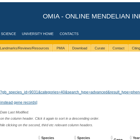
OMIA - ONLINE MENDELIAN IN
 SCIENCE
UNIVERSITY HOME
CONTACTS
Landmarks/Reviews/Resources
PMIA
Download
Curate
Contact
Citi
ults/?gb_species_id=9031&categories=40&search_type=advanced&result_type=phen
instead gene records]
 Date Last Modified.
n the column header. Click it again to sort in a descending order.
while clicking on the second, third etc relevant column headers.
Species
Species
Year
Gene