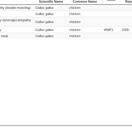
Scientific Name
Common Name
Rep
Species
Species
Gene
Year
phy (double muscling)
Gallus gallus
chicken
Scientific Name
Common Name
Rep
Gallus gallus
chicken
y-dystroglycanopathy
Gallus gallus
chicken
y
Gallus gallus
chicken
WWP1
2008
e meat
Gallus gallus
chicken