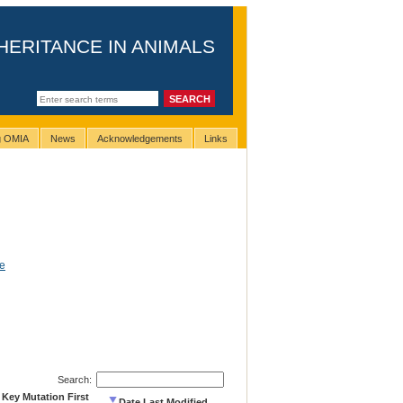
HERITANCE IN ANIMALS
ng OMIA
News
Acknowledgements
Links
e
Search:
 Key Mutation First
Date Last Modified