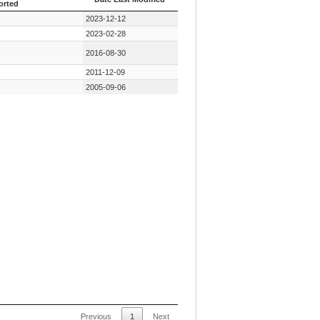
orted
 Key Mutation First
Date Last Modified
2023-12-12
orted
2023-02-28
2016-08-30
2011-12-09
2005-09-06
Previous
1
Next