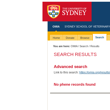
OMIA
SYDNEY SCHOOL OF VETERINARY
Search
Home
Donate
Browse
You are here:
OMIA
/
Search
/ Results
SEARCH RESULTS
Advanced search
Link to this search:
https://omia.org/resu
No phene records found