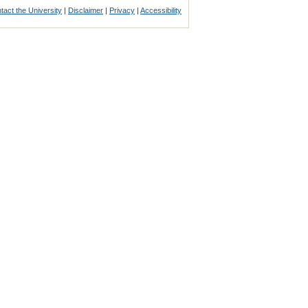
tact the University
|
Disclaimer
|
Privacy
|
Accessibility