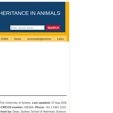
HERITANCE IN ANIMALS
ng OMIA
News
Acknowledgements
Links
The University of Sydney.
Last updated:
07 Aug 2026
.
CRICOS number:
00026A.
Phone:
+61 2 9351 2222.
rised by:
Dean, Sydney School of Veterinary Science.