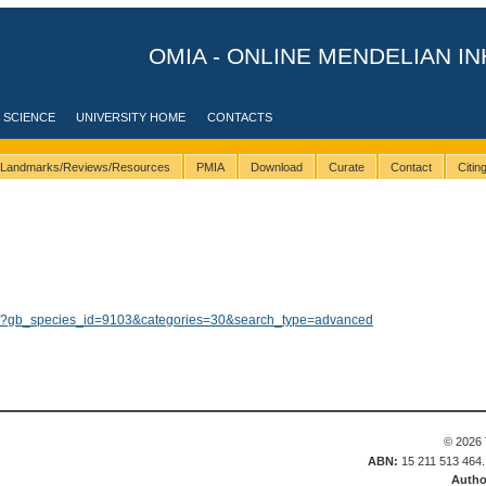
OMIA - ONLINE MENDELIAN IN
 SCIENCE
UNIVERSITY HOME
CONTACTS
Landmarks/Reviews/Resources
PMIA
Download
Curate
Contact
Citi
lts/?gb_species_id=9103&categories=30&search_type=advanced
© 2026 
ABN:
15 211 513 464
Autho