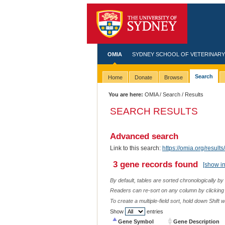
OMIA
SYDNEY SCHOOL OF VETERINARY
Search
Home
Donate
Browse
You are here:
OMIA
/
Search
/ Results
SEARCH RESULTS
Advanced search
Link to this search:
https://omia.org/res
3 gene records found
[show i
By default, tables are sorted chronologically by
Readers can re-sort on any column by clicking o
To create a multiple-field sort, hold down Shift 
Show
entries
Gene Symbol
Gene Description