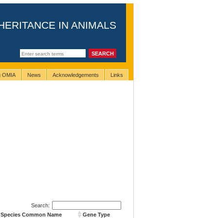
HERITANCE IN ANIMALS
ng OMIA
News
Acknowledgements
Links
Search:
Species Common Name
Gene Type