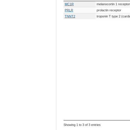
Gene Symbol
Gene Description
MC1R
melanocortin 1 receptor
PRLR
prolactin receptor
TNNT2
troponin T type 2 (cardi
Showing 1 to 3 of 3 entries