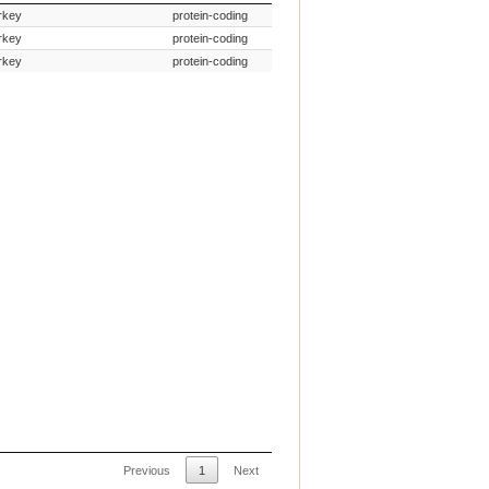
Species Common Name
Gene Type
rkey
protein-coding
rkey
protein-coding
rkey
protein-coding
Previous
1
Next