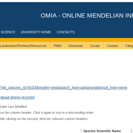
OMIA - ONLINE MENDELIAN IN
 SCIENCE
UNIVERSITY HOME
CONTACTS
Landmarks/Reviews/Resources
PMIA
Download
Curate
Contact
Citi
ults/?gb_species_id=9103&model=yes&search_type=advanced&result_type=gene
nstead phene records]
 Date Last Modified.
n the column header. Click it again to sort in a descending order.
while clicking on the second, third etc relevant column headers.
Species Scientific Name