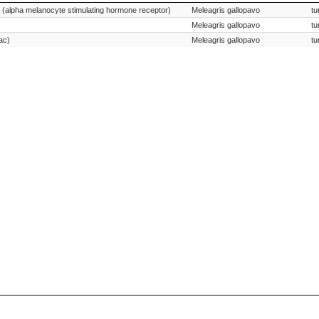
Species Scientific Name
 (alpha melanocyte stimulating hormone receptor)
Meleagris gallopavo
tu
Meleagris gallopavo
tu
ac)
Meleagris gallopavo
tu