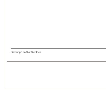
Showing 1 to 3 of 3 entries