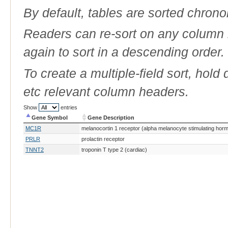
By default, tables are sorted chrono
Readers can re-sort on any column b
again to sort in a descending order.
To create a multiple-field sort, hold
etc relevant column headers.
Show
entries
Gene Symbol
Gene Description
Gene Symbol
Gene Description
MC1R
melanocortin 1 receptor (alpha melanocyte stimulating hor
PRLR
prolactin receptor
TNNT2
troponin T type 2 (cardiac)