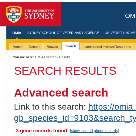
OMI
OMIA
SYDNEY SCHOOL OF VETERINARY SCIENCE
UNIVERSITY HOME
Search
Home
Donate
Browse
Landmarks/Reviews/Resources
You are here:
OMIA
/
Search
/ Results
SEARCH RESULTS
Advanced search
Link to this search:
https://omia.
gb_species_id=9103&search_t
3 gene records found
[show instead phene records]