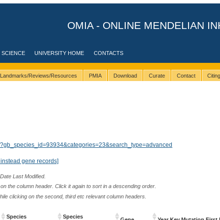
OMIA - ONLINE MENDELIAN IN
 SCIENCE
UNIVERSITY HOME
CONTACTS
Landmarks/Reviews/Resources
PMIA
Download
Curate
Contact
Citi
lts/?gb_species_id=93934&categories=23&search_type=advanced
instead gene records]
 Date Last Modified.
n the column header. Click it again to sort in a descending order.
while clicking on the second, third etc relevant column headers.
Species
Species
Gene
Year Key Mutation First