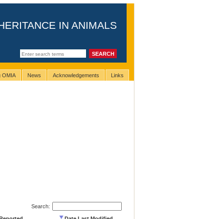
HERITANCE IN ANIMALS
ng OMIA
News
Acknowledgements
Links
Search:
 Reported
Date Last Modified