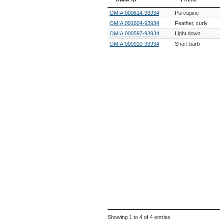
OMIA ID
Phene
OMIA:000814-93934
Porcupine
OMIA:001604-93934
Feather, curly
OMIA:000597-93934
Light down
OMIA:000910-93934
Short barb
Showing 1 to 4 of 4 entries