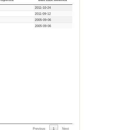
 Reported
Date Last Modified
2011-10-24
2011-09-12
2005-09-06
2005-09-06
Previous
1
Next