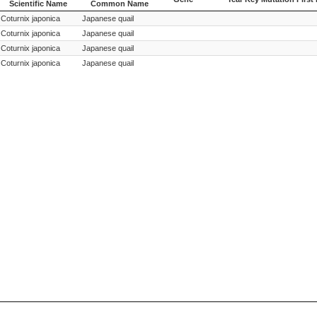
Scientific Name
Common Name
Species
Species
Gene
Year Key Mutation First
Coturnix japonica
Japanese quail
Scientific Name
Common Name
Coturnix japonica
Japanese quail
Coturnix japonica
Japanese quail
Coturnix japonica
Japanese quail