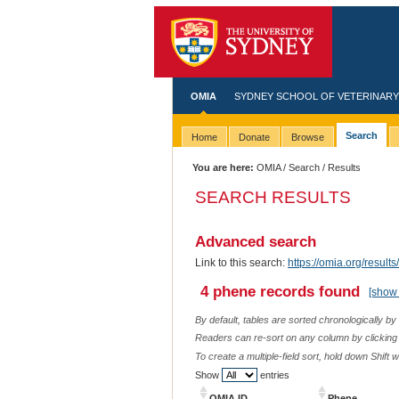
OMIA
SYDNEY SCHOOL OF VETERINARY
Search
Home
Donate
Browse
You are here:
OMIA
/
Search
/ Results
SEARCH RESULTS
Advanced search
Link to this search:
https://omia.org/resu
4 phene records found
[show 
By default, tables are sorted chronologically by
Readers can re-sort on any column by clicking o
To create a multiple-field sort, hold down Shift 
Show
entries
OMIA ID
Phene