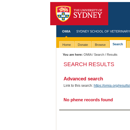
OMIA
SYDNEY SCHOOL OF VETERINARY
Search
Home
Donate
Browse
You are here:
OMIA
/
Search
/ Results
SEARCH RESULTS
Advanced search
Link to this search:
https://omia.org/resu
No phene records found