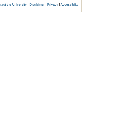
tact the University
|
Disclaimer
|
Privacy
|
Accessibility