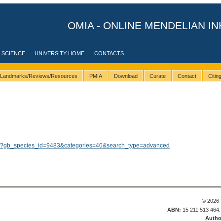
OMIA - ONLINE MENDELIAN IN
 SCIENCE
UNIVERSITY HOME
CONTACTS
Landmarks/Reviews/Resources
PMIA
Download
Curate
Contact
Citi
lts/?gb_species_id=9483&categories=40&search_type=advanced
© 2026 
ABN:
15 211 513 464
Autho