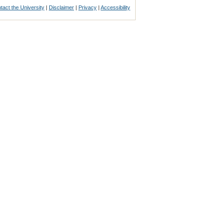
tact the University
|
Disclaimer
|
Privacy
|
Accessibility