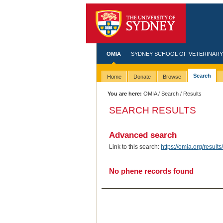
OMIA
SYDNEY SCHOOL OF VETERINARY
Search
Home
Donate
Browse
You are here:
OMIA
/
Search
/ Results
SEARCH RESULTS
Advanced search
Link to this search:
https://omia.org/resu
No phene records found