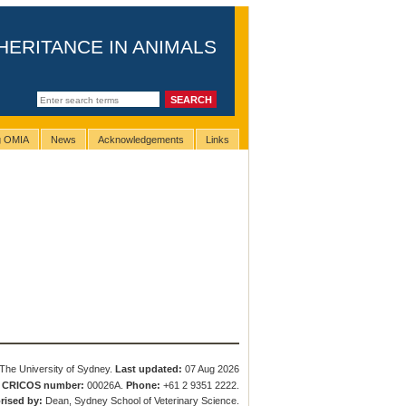
HERITANCE IN ANIMALS
ng OMIA
News
Acknowledgements
Links
The University of Sydney.
Last updated:
07 Aug 2026
.
CRICOS number:
00026A.
Phone:
+61 2 9351 2222.
rised by:
Dean, Sydney School of Veterinary Science.