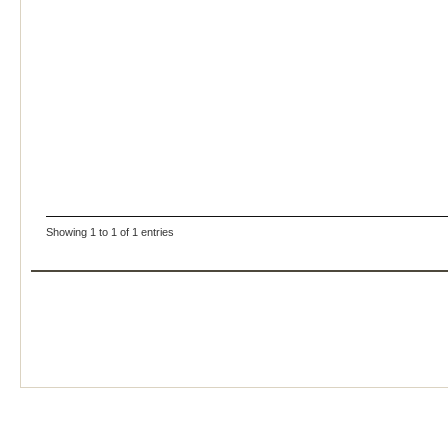
Showing 1 to 1 of 1 entries