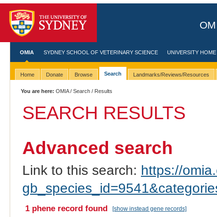
OMI
OMIA
SYDNEY SCHOOL OF VETERINARY SCIENCE
UNIVERSITY HOME
Search
Home
Donate
Browse
Landmarks/Reviews/Resources
You are here:
OMIA
/
Search
/ Results
SEARCH RESULTS
Advanced search
Link to this search:
https://omia.
gb_species_id=9541&categori
1 phene record found
[show instead gene records]