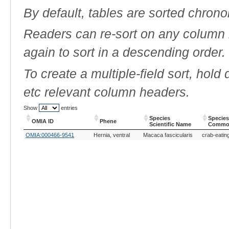
By default, tables are sorted chrono
Readers can re-sort on any column b
again to sort in a descending order.
To create a multiple-field sort, hold
etc relevant column headers.
Show
entries
Species
Species
OMIA ID
Phene
Scientific Name
Commo
OMIA ID
Phene
Species
Species
OMIA:000466-9541
Hernia, ventral
Macaca fascicularis
crab-eati
Scientific Name
Commo