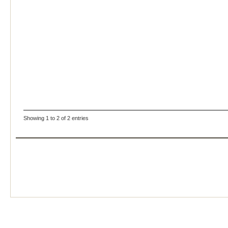
Showing 1 to 2 of 2 entries