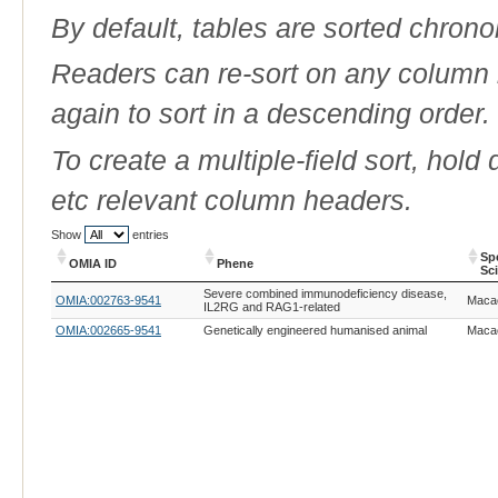
By default, tables are sorted chrono
Readers can re-sort on any column b
again to sort in a descending order.
To create a multiple-field sort, hold
etc relevant column headers.
Show
entries
Sp
OMIA ID
Phene
Sc
OMIA ID
Phene
Sp
Severe combined immunodeficiency disease,
OMIA:002763-9541
Macac
Sc
IL2RG and RAG1-related
OMIA:002665-9541
Genetically engineered humanised animal
Macac