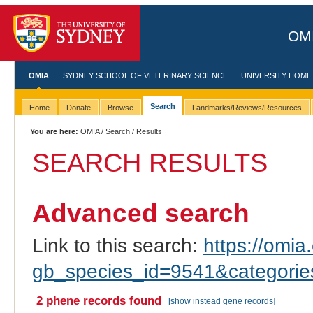
OMI
OMIA
SYDNEY SCHOOL OF VETERINARY SCIENCE
UNIVERSITY HOME
Search
Home
Donate
Browse
Landmarks/Reviews/Resources
You are here:
OMIA
/
Search
/ Results
SEARCH RESULTS
Advanced search
Link to this search:
https://omia.
gb_species_id=9541&categori
2 phene records found
[show instead gene records]