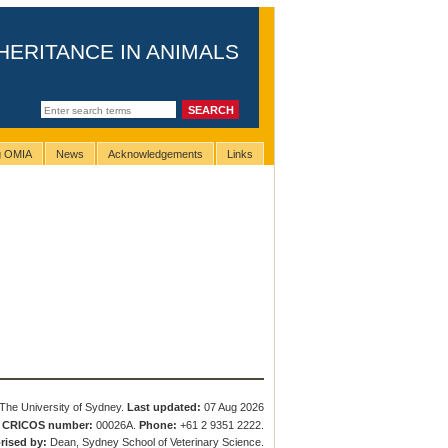
HERITANCE IN ANIMALS
ng OMIA
News
Acknowledgements
Links
The University of Sydney.
Last updated:
07 Aug 2026
.
CRICOS number:
00026A.
Phone:
+61 2 9351 2222.
rised by:
Dean, Sydney School of Veterinary Science.