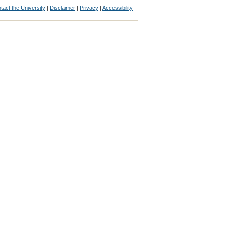
tact the University
|
Disclaimer
|
Privacy
|
Accessibility