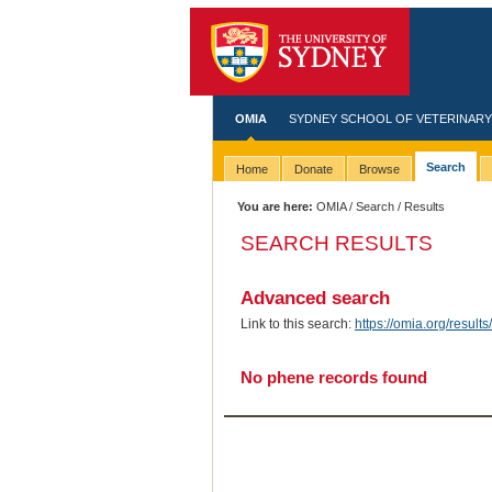
OMIA
SYDNEY SCHOOL OF VETERINARY
Search
Home
Donate
Browse
You are here:
OMIA
/
Search
/ Results
SEARCH RESULTS
Advanced search
Link to this search:
https://omia.org/resu
No phene records found