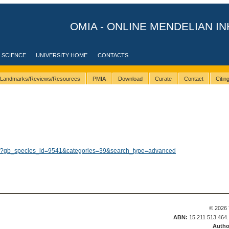
OMIA - ONLINE MENDELIAN IN
 SCIENCE
UNIVERSITY HOME
CONTACTS
Landmarks/Reviews/Resources
PMIA
Download
Curate
Contact
Citi
lts/?gb_species_id=9541&categories=39&search_type=advanced
© 2026 
ABN:
15 211 513 464
Autho