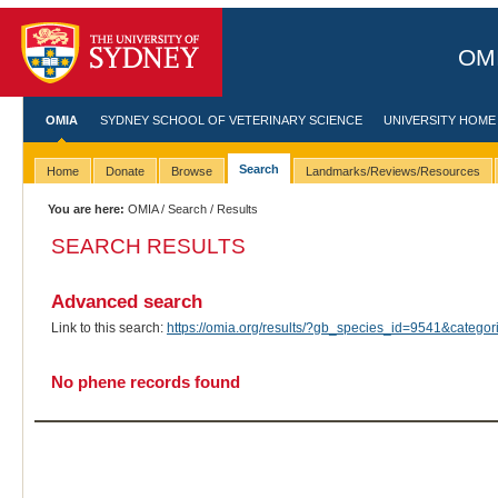
OMI
OMIA
SYDNEY SCHOOL OF VETERINARY SCIENCE
UNIVERSITY HOME
Search
Home
Donate
Browse
Landmarks/Reviews/Resources
You are here:
OMIA
/
Search
/ Results
SEARCH RESULTS
Advanced search
Link to this search:
https://omia.org/results/?gb_species_id=9541&categ
No phene records found