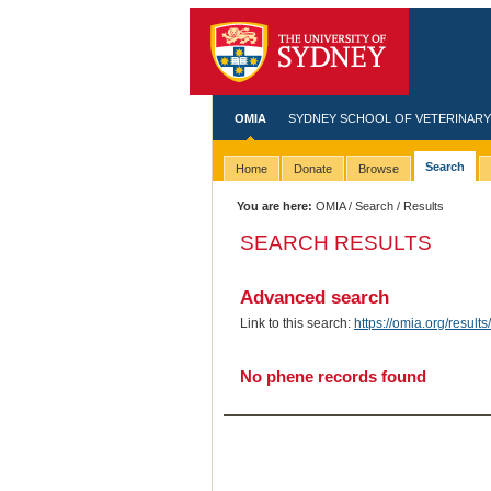
OMIA
SYDNEY SCHOOL OF VETERINARY
Search
Home
Donate
Browse
You are here:
OMIA
/
Search
/ Results
SEARCH RESULTS
Advanced search
Link to this search:
https://omia.org/resu
No phene records found