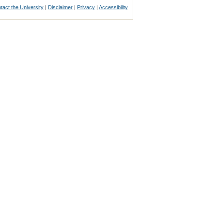
tact the University
|
Disclaimer
|
Privacy
|
Accessibility