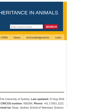
HERITANCE IN ANIMALS
ng OMIA
News
Acknowledgements
Links
The University of Sydney.
Last updated:
07 Aug 2026
.
CRICOS number:
00026A.
Phone:
+61 2 9351 2222.
rised by:
Dean, Sydney School of Veterinary Science.