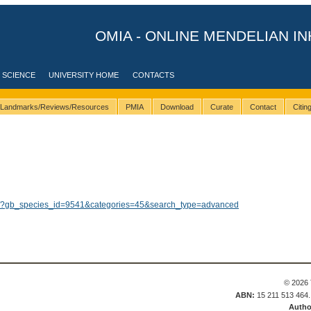
OMIA - ONLINE MENDELIAN IN
 SCIENCE
UNIVERSITY HOME
CONTACTS
Landmarks/Reviews/Resources
PMIA
Download
Curate
Contact
Citi
lts/?gb_species_id=9541&categories=45&search_type=advanced
© 2026 
ABN:
15 211 513 464
Autho