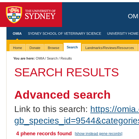
OMI
OMIA
SYDNEY SCHOOL OF VETERINARY SCIENCE
UNIVERSITY HOME
Search
Home
Donate
Browse
Landmarks/Reviews/Resources
You are here:
OMIA
/
Search
/ Results
SEARCH RESULTS
Advanced search
Link to this search:
https://omia.
gb_species_id=9544&categori
4 phene records found
[show instead gene records]