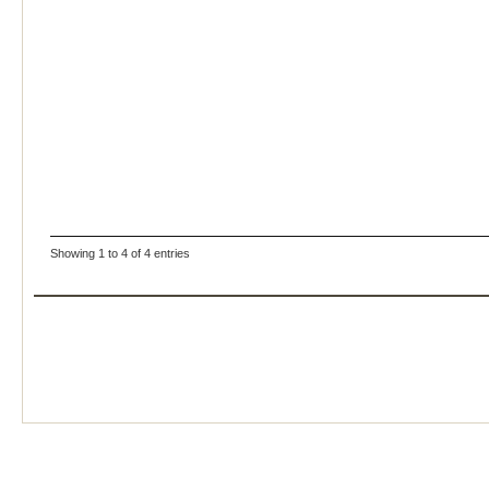
Showing 1 to 4 of 4 entries