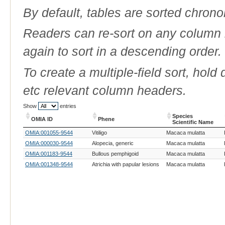
By default, tables are sorted chrono
Readers can re-sort on any column b
again to sort in a descending order.
To create a multiple-field sort, hold
etc relevant column headers.
Show
entries
Species
OMIA ID
Phene
Scientific Name
OMIA ID
Phene
Species
OMIA:001055-9544
Vitiligo
Macaca mulatta
Scientific Name
OMIA:000030-9544
Alopecia, generic
Macaca mulatta
OMIA:001183-9544
Bullous pemphigoid
Macaca mulatta
OMIA:001348-9544
Atrichia with papular lesions
Macaca mulatta