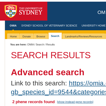
OMI
OMIA
SYDNEY SCHOOL OF VETERINARY SCIENCE
UNIVERSITY HOME
Search
Home
Donate
Browse
Landmarks/Reviews/Resources
You are here:
OMIA
/
Search
/ Results
SEARCH RESULTS
Advanced search
Link to this search:
https://omia.
gb_species_id=9544&categori
2 phene records found
[show instead gene records]