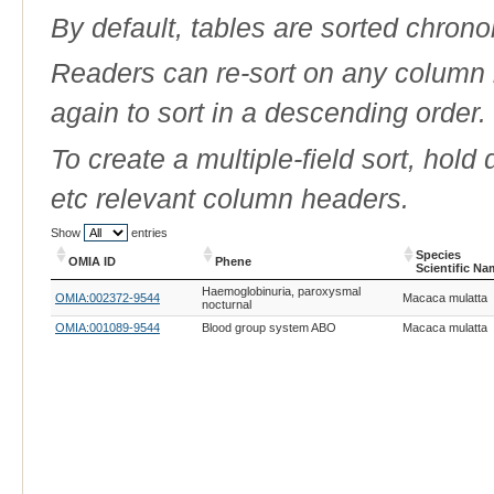
By default, tables are sorted chrono
Readers can re-sort on any column b
again to sort in a descending order.
To create a multiple-field sort, hold
etc relevant column headers.
Show
entries
Species
OMIA ID
Phene
Scientific N
OMIA ID
Phene
Species
Haemoglobinuria, paroxysmal
OMIA:002372-9544
Macaca mulatta
Scientific N
nocturnal
OMIA:001089-9544
Blood group system ABO
Macaca mulatta