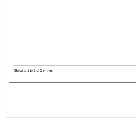
Showing 1 to 2 of 2 entries