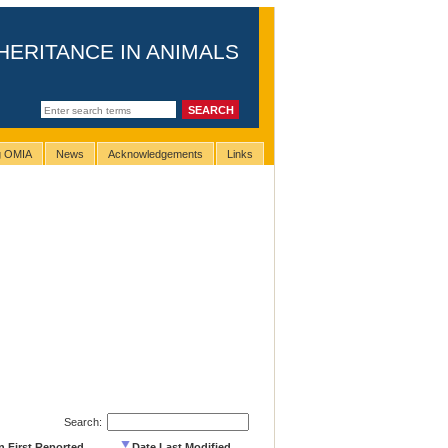
HERITANCE IN ANIMALS
ng OMIA
News
Acknowledgements
Links
Search:
n First Reported
Date Last Modified