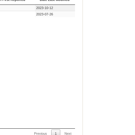
n First Reported
Date Last Modified
2023-10-12
2023-07-26
Previous
1
Next