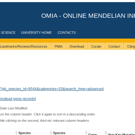
OMIA - ONLINE MENDELIAN IN
 SCIENCE
UNIVERSITY HOME
CONTACTS
Landmarks/Reviews/Resources
PMIA
Download
Curate
Contact
Citi
lts/?gb_species_id=9544&categories=33&search_type=advanced
instead gene records]
 Date Last Modified.
n the column header. Click it again to sort in a descending order.
while clicking on the second, third etc relevant column headers.
Species
Species
Gene
Year Key Mutatio