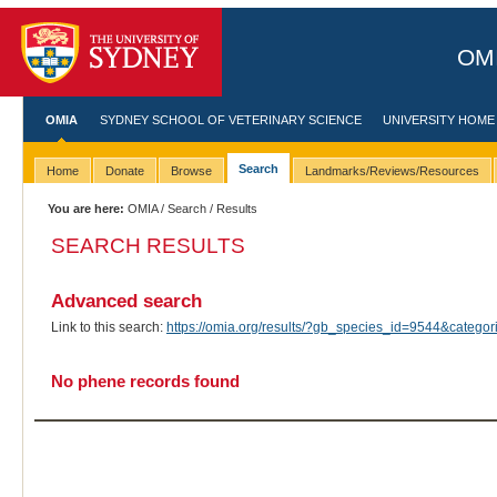
OMI
OMIA
SYDNEY SCHOOL OF VETERINARY SCIENCE
UNIVERSITY HOME
Search
Home
Donate
Browse
Landmarks/Reviews/Resources
You are here:
OMIA
/
Search
/ Results
SEARCH RESULTS
Advanced search
Link to this search:
https://omia.org/results/?gb_species_id=9544&categ
No phene records found