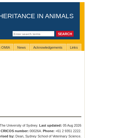
HERITANCE IN ANIMALS
ng OMIA
News
Acknowledgements
Links
The University of Sydney.
Last updated:
05 Aug 2026
.
CRICOS number:
00026A.
Phone:
+61 2 9351 2222.
rised by:
Dean, Sydney School of Veterinary Science.