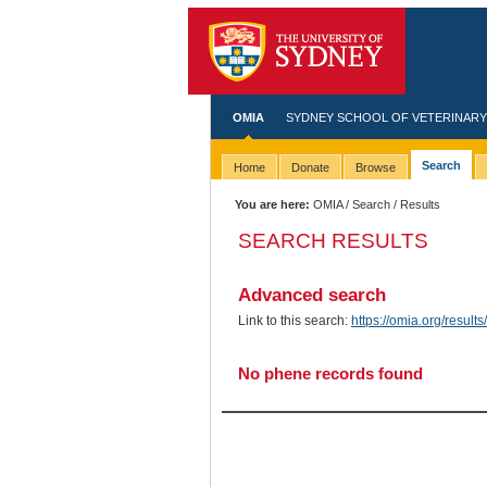
OMIA
SYDNEY SCHOOL OF VETERINARY
Search
Home
Donate
Browse
You are here:
OMIA
/
Search
/ Results
SEARCH RESULTS
Advanced search
Link to this search:
https://omia.org/resu
No phene records found