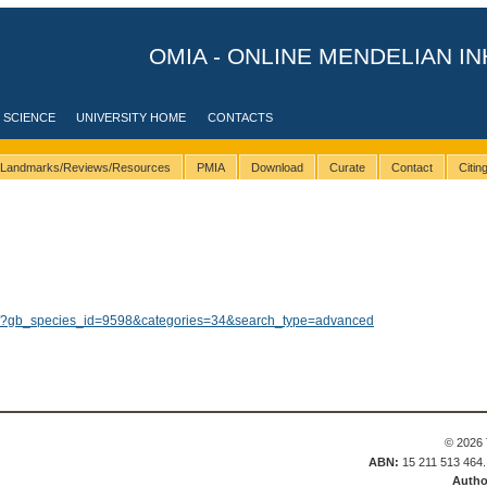
OMIA - ONLINE MENDELIAN IN
 SCIENCE
UNIVERSITY HOME
CONTACTS
Landmarks/Reviews/Resources
PMIA
Download
Curate
Contact
Citi
lts/?gb_species_id=9598&categories=34&search_type=advanced
© 2026 
ABN:
15 211 513 464
Autho