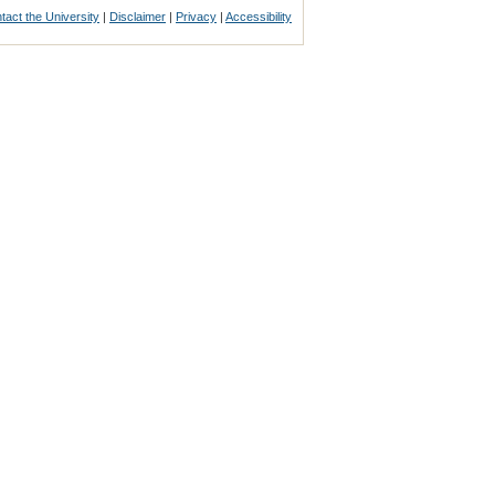
tact the University
|
Disclaimer
|
Privacy
|
Accessibility