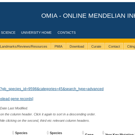
OMIA - ONLINE MENDELIAN IN
 SCIENCE
UNIVERSITY HOME
CONTACTS
Landmarks/Reviews/Resources
PMIA
Download
Curate
Contact
Citi
lts/?gb_species_id=9598&categories=45&search_type=advanced
nstead gene records]
 Date Last Modified.
n the column header. Click it again to sort in a descending order.
while clicking on the second, third etc relevant column headers.
Species
Species
Gene
Year Key Mutation 