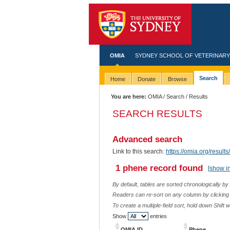
OMIA
SYDNEY SCHOOL OF VETERINARY
Search
Home
Donate
Browse
You are here:
OMIA
/
Search
/ Results
SEARCH RESULTS
Advanced search
Link to this search:
https://omia.org/resu
1 phene record found
[show i
By default, tables are sorted chronologically by
Readers can re-sort on any column by clicking o
To create a multiple-field sort, hold down Shift 
Show
entries
OMIA ID
Phene