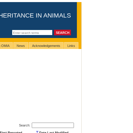
HERITANCE IN ANIMALS
ng OMIA
News
Acknowledgements
Links
Search:
First Reported
Date Last Modified