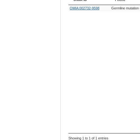
OMIA ID
Phene
OMIA:002732-9598
Germline mutation 
Showing 1 to 1 of 1 entries