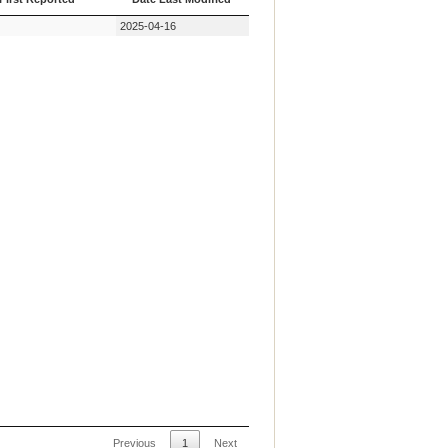
First Reported
Date Last Modified
2025-04-16
Previous
1
Next