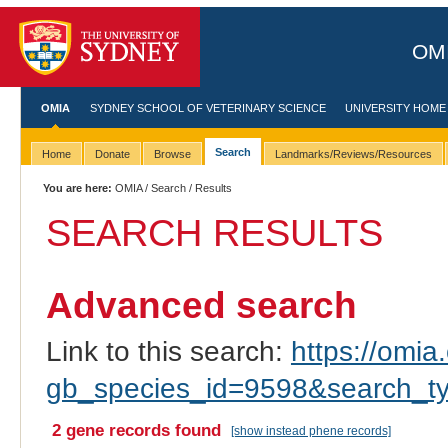
OMI
OMIA
SYDNEY SCHOOL OF VETERINARY SCIENCE
UNIVERSITY HOME
Search
Home
Donate
Browse
Landmarks/Reviews/Resources
You are here:
OMIA
/
Search
/ Results
SEARCH RESULTS
Advanced search
Link to this search:
https://omia.
gb_species_id=9598&search_t
2 gene records found
[show instead phene records]