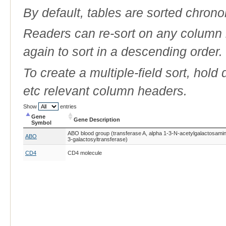
By default, tables are sorted chrono
Readers can re-sort on any column b
again to sort in a descending order.
To create a multiple-field sort, hold
etc relevant column headers.
Show
entries
Gene
Gene Description
Symbol
Gene
Gene Description
ABO blood group (transferase A, alpha 1-3-N-acetylgalactosaminy
ABO
Symbol
3-galactosyltransferase)
CD4
CD4 molecule