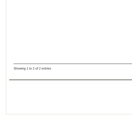
Showing 1 to 2 of 2 entries