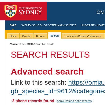
OMI
OMIA
SYDNEY SCHOOL OF VETERINARY SCIENCE
UNIVERSITY HOME
Search
Home
Donate
Browse
Landmarks/Reviews/Resources
You are here:
OMIA
/
Search
/ Results
SEARCH RESULTS
Advanced search
Link to this search:
https://omia.
gb_species_id=9612&categori
3 phene records found
[show instead gene records]