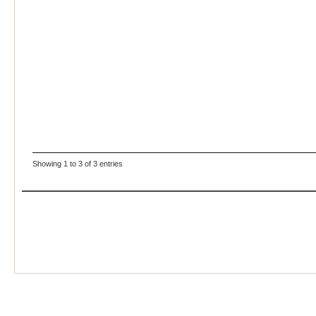
Showing 1 to 3 of 3 entries