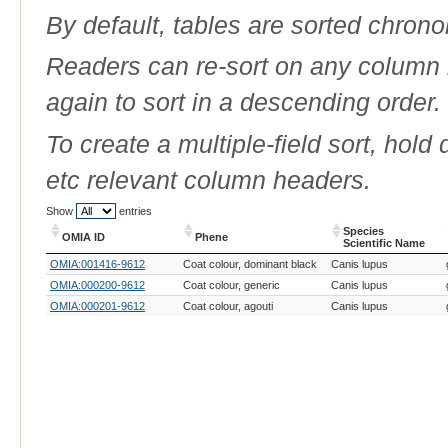
By default, tables are sorted chrono
Readers can re-sort on any column b
again to sort in a descending order.
To create a multiple-field sort, hold
etc relevant column headers.
Show
entries
Species
OMIA ID
Phene
Scientific Name
OMIA ID
Phene
Species
OMIA:001416-9612
Coat colour, dominant black
Canis lupus
Scientific Name
OMIA:000200-9612
Coat colour, generic
Canis lupus
OMIA:000201-9612
Coat colour, agouti
Canis lupus