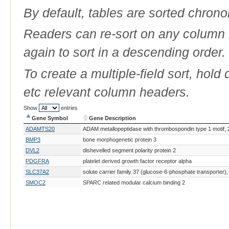
By default, tables are sorted chrono
Readers can re-sort on any column b
again to sort in a descending order.
To create a multiple-field sort, hold
etc relevant column headers.
Show
entries
Gene Symbol
Gene Description
Gene Symbol
Gene Description
ADAMTS20
ADAM metallopeptidase with thrombospondin type 1 motif, 
BMP3
bone morphogenetic protein 3
DVL2
dishevelled segment polarity protein 2
PDGFRA
platelet derived growth factor receptor alpha
SLC37A2
solute carrier family 37 (glucose-6-phosphate transporter
SMOC2
SPARC related modular calcium binding 2