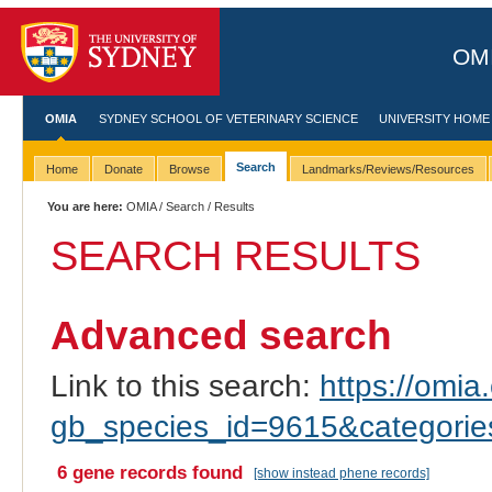
OMI
OMIA
SYDNEY SCHOOL OF VETERINARY SCIENCE
UNIVERSITY HOME
Search
Home
Donate
Browse
Landmarks/Reviews/Resources
You are here:
OMIA
/
Search
/ Results
SEARCH RESULTS
Advanced search
Link to this search:
https://omia.
gb_species_id=9615&categori
6 gene records found
[show instead phene records]