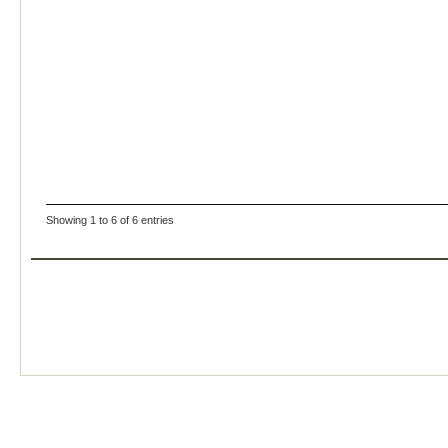
Showing 1 to 6 of 6 entries