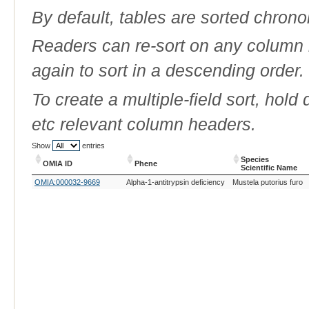
By default, tables are sorted chrono
Readers can re-sort on any column b
again to sort in a descending order.
To create a multiple-field sort, hold
etc relevant column headers.
Show
entries
Species
OMIA ID
Phene
Scientific Name
OMIA ID
Phene
Species
OMIA:000032-9669
Alpha-1-antitrypsin deficiency
Mustela putorius furo
Scientific Name