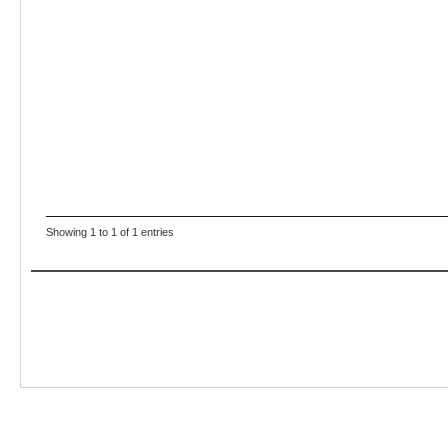
Showing 1 to 1 of 1 entries