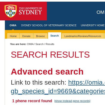
OMI
OMIA
SYDNEY SCHOOL OF VETERINARY SCIENCE
UNIVERSITY HOME
Search
Home
Donate
Browse
Landmarks/Reviews/Resources
You are here:
OMIA
/
Search
/ Results
SEARCH RESULTS
Advanced search
Link to this search:
https://omia.
gb_species_id=9669&categori
1 phene record found
[show instead gene records]