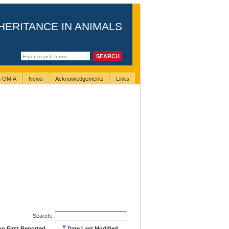
HERITANCE IN ANIMALS
ng OMIA
News
Acknowledgements
Links
Search:
on First Reported
Date Last Modified