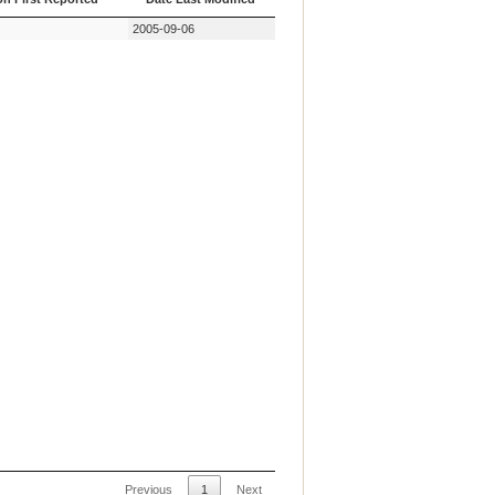
on First Reported
Date Last Modified
2005-09-06
Previous
1
Next