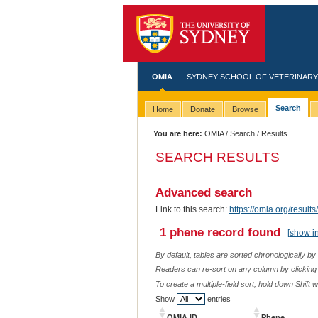
OMIA
SYDNEY SCHOOL OF VETERINARY
Search
Home
Donate
Browse
You are here:
OMIA
/
Search
/ Results
SEARCH RESULTS
Advanced search
Link to this search:
https://omia.org/resu
1 phene record found
[show i
By default, tables are sorted chronologically by
Readers can re-sort on any column by clicking o
To create a multiple-field sort, hold down Shift 
Show
entries
OMIA ID
Phene