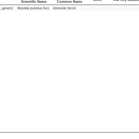
Scientific Name
Common Name
Species
Species
Gene
Year Key Mutati
 generic
Mustela putorius furo
domestic ferret
Scientific Name
Common Name