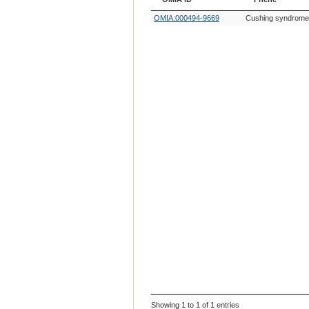
OMIA ID
Phene
OMIA:000494-9669
Cushing syndrome,
Showing 1 to 1 of 1 entries