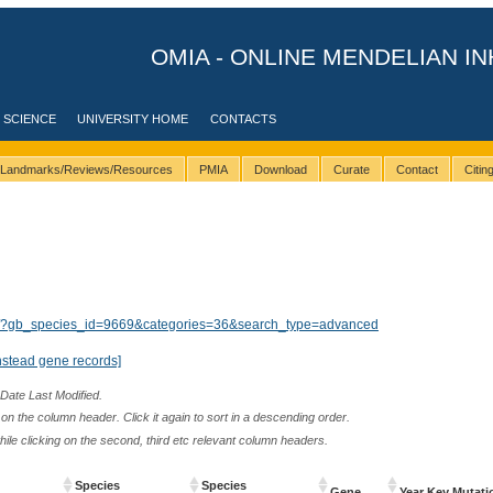
OMIA - ONLINE MENDELIAN IN
 SCIENCE
UNIVERSITY HOME
CONTACTS
Landmarks/Reviews/Resources
PMIA
Download
Curate
Contact
Citi
lts/?gb_species_id=9669&categories=36&search_type=advanced
nstead gene records]
 Date Last Modified.
n the column header. Click it again to sort in a descending order.
while clicking on the second, third etc relevant column headers.
Species
Species
Gene
Year Key Mutati