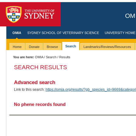
OMI
OMIA
SYDNEY SCHOOL OF VETERINARY SCIENCE
UNIVERSITY HOME
Search
Home
Donate
Browse
Landmarks/Reviews/Resources
You are here:
OMIA
/
Search
/ Results
SEARCH RESULTS
Advanced search
Link to this search:
https://omia.org/results/?gb_species_id=9669&categ
No phene records found