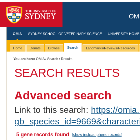
OMI
OMIA
SYDNEY SCHOOL OF VETERINARY SCIENCE
UNIVERSITY HOME
Search
Home
Donate
Browse
Landmarks/Reviews/Resources
You are here:
OMIA
/
Search
/ Results
SEARCH RESULTS
Advanced search
Link to this search:
https://omia.
gb_species_id=9669&characte
5 gene records found
[show instead phene records]