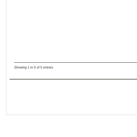
Showing 1 to 5 of 5 entries