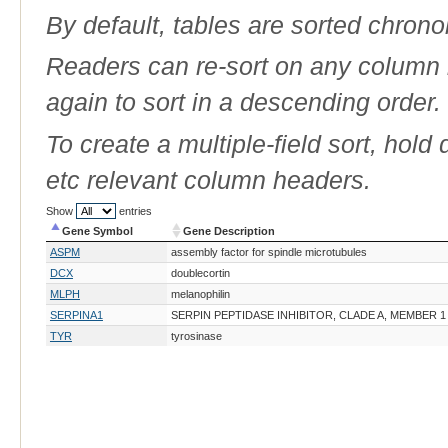
By default, tables are sorted chrono
Readers can re-sort on any column b
again to sort in a descending order.
To create a multiple-field sort, hold
etc relevant column headers.
Show
entries
Gene Symbol
Gene Description
Gene Symbol
Gene Description
ASPM
assembly factor for spindle microtubules
DCX
doublecortin
MLPH
melanophilin
SERPINA1
SERPIN PEPTIDASE INHIBITOR, CLADE A, MEMBER 1
TYR
tyrosinase