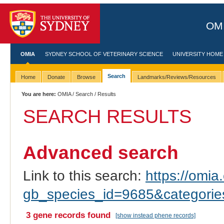
OMI
OMIA
SYDNEY SCHOOL OF VETERINARY SCIENCE
UNIVERSITY HOME
Search
Home
Donate
Browse
Landmarks/Reviews/Resources
You are here:
OMIA
/
Search
/ Results
SEARCH RESULTS
Advanced search
Link to this search:
https://omia.
gb_species_id=9685&categori
3 gene records found
[show instead phene records]