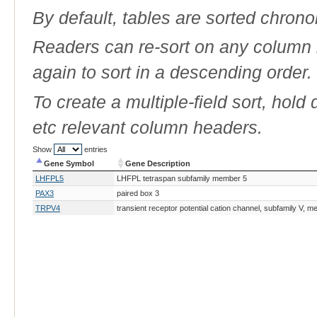
By default, tables are sorted chrono
Readers can re-sort on any column b
again to sort in a descending order.
To create a multiple-field sort, hold
etc relevant column headers.
Show
entries
Gene Symbol
Gene Description
Gene Symbol
Gene Description
LHFPL5
LHFPL tetraspan subfamily member 5
PAX3
paired box 3
TRPV4
transient receptor potential cation channel, subfamily V, 