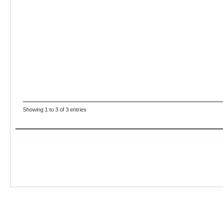
Showing 1 to 3 of 3 entries