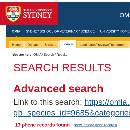
OMI
OMIA
SYDNEY SCHOOL OF VETERINARY SCIENCE
UNIVERSITY HOME
Search
Home
Donate
Browse
Landmarks/Reviews/Resources
You are here:
OMIA
/
Search
/ Results
SEARCH RESULTS
Advanced search
Link to this search:
https://omia.
gb_species_id=9685&categori
13 phene records found
[show instead gene records]