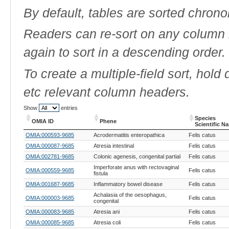
By default, tables are sorted chrono
Readers can re-sort on any column b
again to sort in a descending order.
To create a multiple-field sort, hold
etc relevant column headers.
Show
entries
Species
OMIA ID
Phene
Scientific N
OMIA ID
Phene
Species
OMIA:000593-9685
Acrodermatitis enteropathica
Felis catus
Scientific N
OMIA:000087-9685
Atresia intestinal
Felis catus
OMIA:002781-9685
Colonic agenesis, congenital partial
Felis catus
Imperforate anus with rectovaginal
OMIA:000559-9685
Felis catus
fistula
OMIA:001687-9685
Inflammatory bowel disease
Felis catus
Achalasia of the oesophagus,
OMIA:000003-9685
Felis catus
congenital
OMIA:000083-9685
Atresia ani
Felis catus
OMIA:000085-9685
Atresia coli
Felis catus