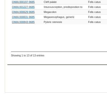
OMIA:000197-9685
Cleft palate
Felis catus
OMIA:001227-9685
Intussusception, predisposition to
Felis catus
OMIA:000629-9685
Megacolon
Felis catus
OMIA:000631-9685
Megaoesophagus, generic
Felis catus
OMIA:000843-9685
Pyloric stenosis
Felis catus
Showing 1 to 13 of 13 entries