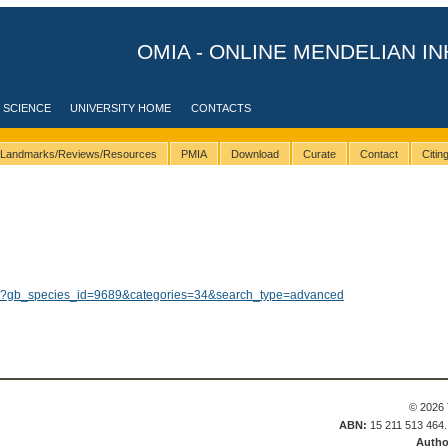
OMIA - ONLINE MENDELIAN IN
 SCIENCE
UNIVERSITY HOME
CONTACTS
Landmarks/Reviews/Resources
PMIA
Download
Curate
Contact
Citi
lts/?gb_species_id=9689&categories=34&search_type=advanced
© 2026 
ABN:
15 211 513 464
Autho