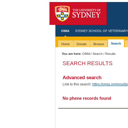
OMIA
SYDNEY SCHOOL OF VETERINARY
Search
Home
Donate
Browse
You are here:
OMIA
/
Search
/ Results
SEARCH RESULTS
Advanced search
Link to this search:
https://omia.org/resu
No phene records found