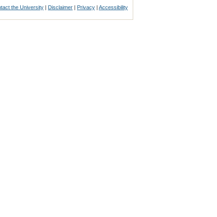
tact the University
|
Disclaimer
|
Privacy
|
Accessibility