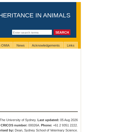
HERITANCE IN ANIMALS
ng OMIA
News
Acknowledgements
Links
The University of Sydney.
Last updated:
05 Aug 2026
.
CRICOS number:
00026A.
Phone:
+61 2 9351 2222.
rised by:
Dean, Sydney School of Veterinary Science.