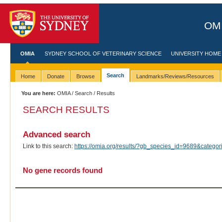
OMI
OMIA
SYDNEY SCHOOL OF VETERINARY SCIENCE
UNIVERSITY HOME
Search
Home
Donate
Browse
Landmarks/Reviews/Resources
You are here:
OMIA
/
Search
/ Results
SEARCH RESULTS
Advanced search
Link to this search:
https://omia.org/results/?gb_species_id=9689&categ
No gene records found