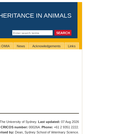
HERITANCE IN ANIMALS
ng OMIA
News
Acknowledgements
Links
The University of Sydney.
Last updated:
07 Aug 2026
.
CRICOS number:
00026A.
Phone:
+61 2 9351 2222.
rised by:
Dean, Sydney School of Veterinary Science.