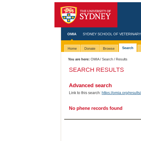
OMIA
SYDNEY SCHOOL OF VETERINARY
Search
Home
Donate
Browse
You are here:
OMIA
/
Search
/ Results
SEARCH RESULTS
Advanced search
Link to this search:
https://omia.org/resu
No phene records found