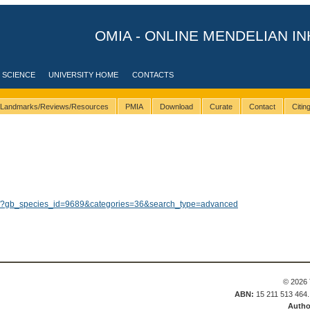
OMIA - ONLINE MENDELIAN IN
 SCIENCE
UNIVERSITY HOME
CONTACTS
Landmarks/Reviews/Resources
PMIA
Download
Curate
Contact
Citi
lts/?gb_species_id=9689&categories=36&search_type=advanced
© 2026 
ABN:
15 211 513 464
Autho