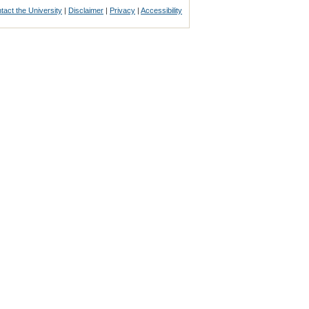
tact the University
|
Disclaimer
|
Privacy
|
Accessibility