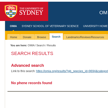
OMI
OMIA
SYDNEY SCHOOL OF VETERINARY SCIENCE
UNIVERSITY HOME
Search
Home
Donate
Browse
Landmarks/Reviews/Resources
You are here:
OMIA
/
Search
/ Results
SEARCH RESULTS
Advanced search
Link to this search:
https://omia.org/results/?gb_species_id=9694&categ
No phene records found