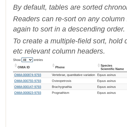
By default, tables are sorted chrono
Readers can re-sort on any column b
again to sort in a descending order.
To create a multiple-field sort, hold
etc relevant column headers.
Show
entries
Species
OMIA ID
Phene
Scientific Name
OMIA ID
Phene
Species
OMIA:000874-9793
Vertebrae, quantitative variation
Equus asinus
Scientific Name
OMIA:000755-9793
Osteopetrosis
Equus asinus
OMIA:000147-9793
Brachygnathia
Equus asinus
OMIA:000823-9793
Prognathism
Equus asinus