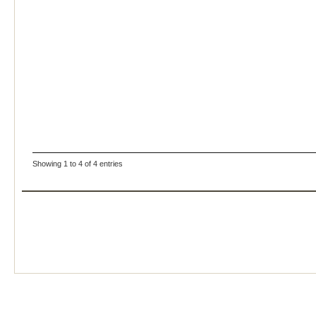
Showing 1 to 4 of 4 entries