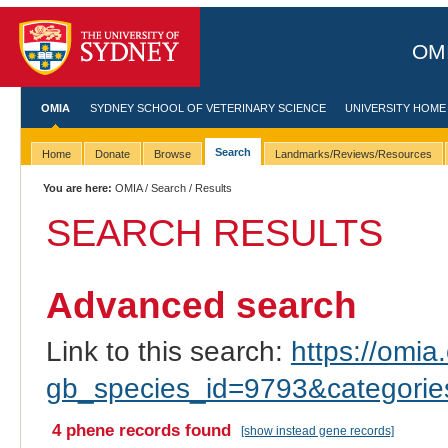
OMI
OMIA
SYDNEY SCHOOL OF VETERINARY SCIENCE
UNIVERSITY HOME
Search
Home
Donate
Browse
Landmarks/Reviews/Resources
You are here:
OMIA
/
Search
/ Results
SEARCH RESULTS
Advanced search
Link to this search:
https://omia.
gb_species_id=9793&categori
4 phene records found
[show instead gene records]