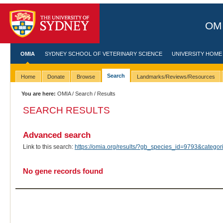
OMI
OMIA
SYDNEY SCHOOL OF VETERINARY SCIENCE
UNIVERSITY HOME
Search
Home
Donate
Browse
Landmarks/Reviews/Resources
You are here:
OMIA
/
Search
/ Results
SEARCH RESULTS
Advanced search
Link to this search:
https://omia.org/results/?gb_species_id=9793&categ
No gene records found