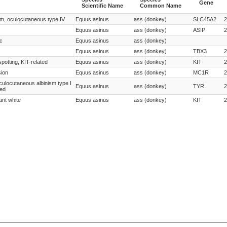
Gene
Scientific Name
Common Name
Species
Species
Gene
ism, oculocutaneous type IV
Equus asinus
ass (donkey)
SLC45A2
2
Scientific Name
Common Name
Equus asinus
ass (donkey)
ASIP
2
ic
Equus asinus
ass (donkey)
Equus asinus
ass (donkey)
TBX3
2
spotting, KIT-related
Equus asinus
ass (donkey)
KIT
2
sion
Equus asinus
ass (donkey)
MC1R
2
oculocutaneous albinism type I
Equus asinus
ass (donkey)
TYR
2
ted
ant white
Equus asinus
ass (donkey)
KIT
2