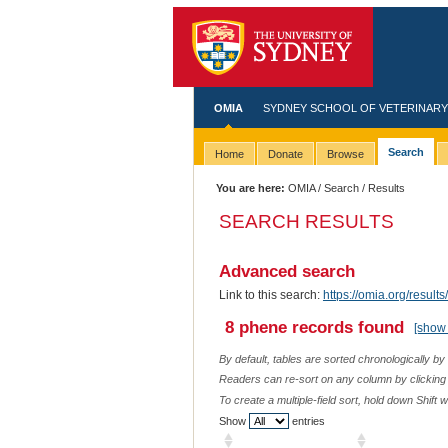
OMIA
SYDNEY SCHOOL OF VETERINARY
Search
Home
Donate
Browse
You are here:
OMIA
/
Search
/ Results
SEARCH RESULTS
Advanced search
Link to this search:
https://omia.org/resu
8 phene records found
[show 
By default, tables are sorted chronologically by
Readers can re-sort on any column by clicking o
To create a multiple-field sort, hold down Shift 
Show
entries