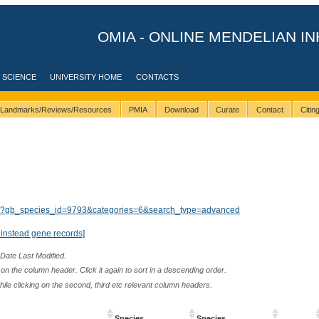
OMIA - ONLINE MENDELIAN IN
 SCIENCE
UNIVERSITY HOME
CONTACTS
Landmarks/Reviews/Resources
PMIA
Download
Curate
Contact
Citi
lts/?gb_species_id=9793&categories=6&search_type=advanced
instead gene records]
 Date Last Modified.
n the column header. Click it again to sort in a descending order.
while clicking on the second, third etc relevant column headers.
Species
Species