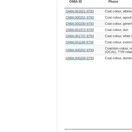
OMIA ID
Phene
OMIA ID
Phene
OMIA:001821-9793
Coat colour, albin
OMIA:000201-9793
Coat colour, agouti
OMIA:000200-9793
Coat colour, gener
OMIA:001972-9793
Coat colour, dun
OMIA:001737-9793
Coat colour, white 
OMIA:001199-9793
Coat colour, exten
Coat/skin colour, 
OMIA:000202-9793
(OCA1), TYR-rela
OMIA:000209-9793
Coat colour, domin