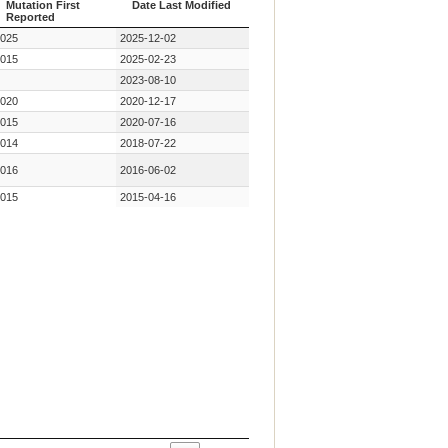
Mutation First
Date Last Modified
Reported
Year Key
Date Last Modified
025
2025-12-02
Mutation First
Reported
015
2025-02-23
2023-08-10
020
2020-12-17
015
2020-07-16
014
2018-07-22
016
2016-06-02
015
2015-04-16