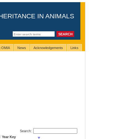
HERITANCE IN ANIMALS
ng OMIA
News
Acknowledgements
Links
Search:
Year Key