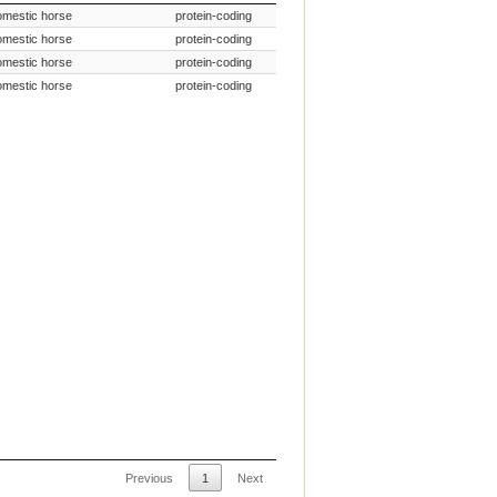
Species Common Name
Gene Type
omestic horse
protein-coding
omestic horse
protein-coding
omestic horse
protein-coding
omestic horse
protein-coding
Previous
1
Next