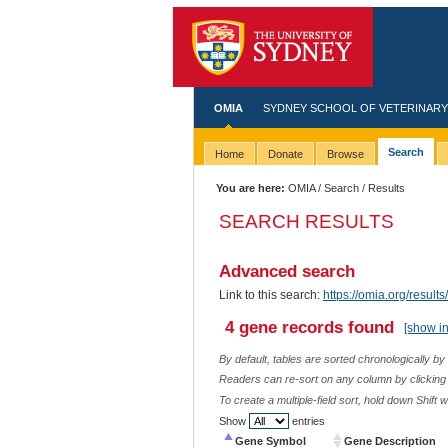
OMIA
SYDNEY SCHOOL OF VETERINARY
Search
Home
Donate
Browse
You are here:
OMIA
/
Search
/ Results
SEARCH RESULTS
Advanced search
Link to this search:
https://omia.org/resu
4 gene records found
[show i
By default, tables are sorted chronologically by
Readers can re-sort on any column by clicking o
To create a multiple-field sort, hold down Shift 
Show
entries
Gene Symbol
Gene Description