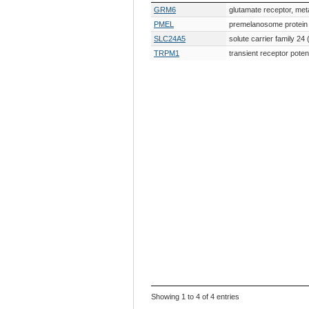
Gene Symbol
Gene Description
GRM6
glutamate receptor, met
PMEL
premelanosome protein
SLC24A5
solute carrier family 
TRPM1
transient receptor pote
Showing 1 to 4 of 4 entries