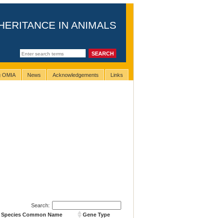
HERITANCE IN ANIMALS
ng OMIA
News
Acknowledgements
Links
Search:
Species Common Name
Gene Type