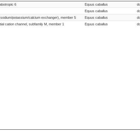
Species Scientific Name
abotropic 6
Equus caballus
d
Equus caballus
d
24 (sodium/potassium/calcium exchanger), member 5
Equus caballus
d
ntial cation channel, subfamily M, member 1
Equus caballus
d