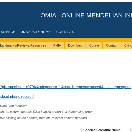
OMIA - ONLINE MENDELIAN IN
 SCIENCE
UNIVERSITY HOME
CONTACTS
Landmarks/Reviews/Resources
PMIA
Download
Curate
Contact
Citi
lts/?gb_species_id=9796&categories=11&search_type=advanced&result_type=gene
nstead phene records]
 Date Last Modified.
n the column header. Click it again to sort in a descending order.
while clicking on the second, third etc relevant column headers.
Species Scientific Name