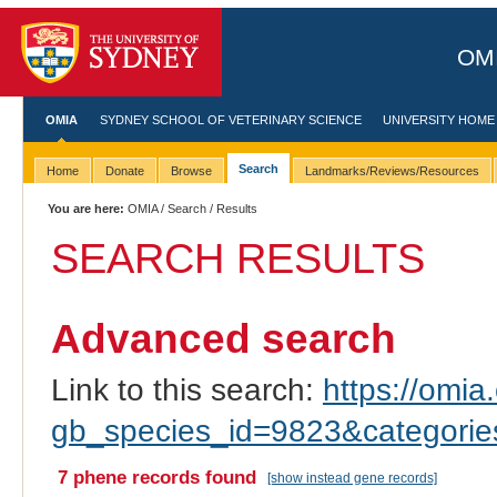
OMI
OMIA
SYDNEY SCHOOL OF VETERINARY SCIENCE
UNIVERSITY HOME
Search
Home
Donate
Browse
Landmarks/Reviews/Resources
You are here:
OMIA
/
Search
/ Results
SEARCH RESULTS
Advanced search
Link to this search:
https://omia.
gb_species_id=9823&categori
7 phene records found
[show instead gene records]