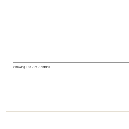
Showing 1 to 7 of 7 entries