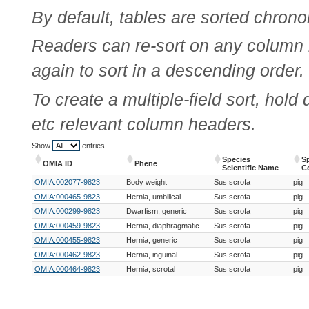
By default, tables are sorted chrono
Readers can re-sort on any column b
again to sort in a descending order.
To create a multiple-field sort, hold
etc relevant column headers.
Show
entries
Species
S
OMIA ID
Phene
Scientific Name
C
OMIA ID
Phene
Species
S
OMIA:002077-9823
Body weight
Sus scrofa
pig
Scientific Name
C
OMIA:000465-9823
Hernia, umbilical
Sus scrofa
pig
OMIA:000299-9823
Dwarfism, generic
Sus scrofa
pig
OMIA:000459-9823
Hernia, diaphragmatic
Sus scrofa
pig
OMIA:000455-9823
Hernia, generic
Sus scrofa
pig
OMIA:000462-9823
Hernia, inguinal
Sus scrofa
pig
OMIA:000464-9823
Hernia, scrotal
Sus scrofa
pig