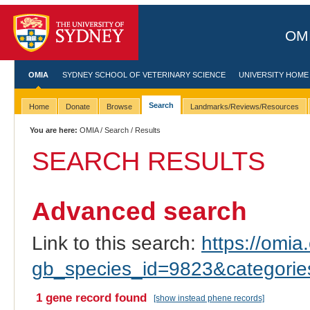
OMI
OMIA
SYDNEY SCHOOL OF VETERINARY SCIENCE
UNIVERSITY HOME
Search
Home
Donate
Browse
Landmarks/Reviews/Resources
You are here:
OMIA
/
Search
/ Results
SEARCH RESULTS
Advanced search
Link to this search:
https://omia.
gb_species_id=9823&categori
1 gene record found
[show instead phene records]