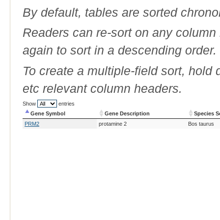
By default, tables are sorted chrono
Readers can re-sort on any column b
again to sort in a descending order.
To create a multiple-field sort, hold
etc relevant column headers.
Show
entries
Gene Symbol
Gene Description
Species S
Gene Symbol
Gene Description
Species S
PRM2
protamine 2
Bos taurus