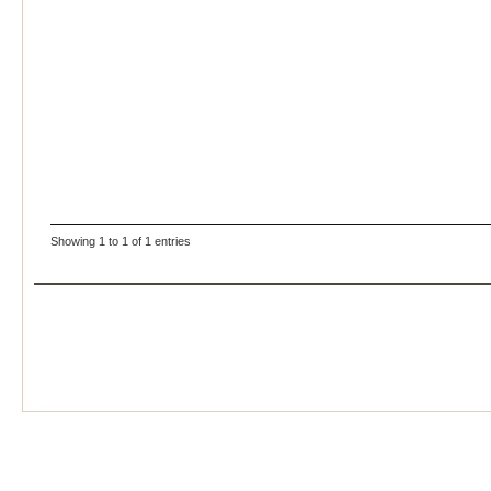
Showing 1 to 1 of 1 entries