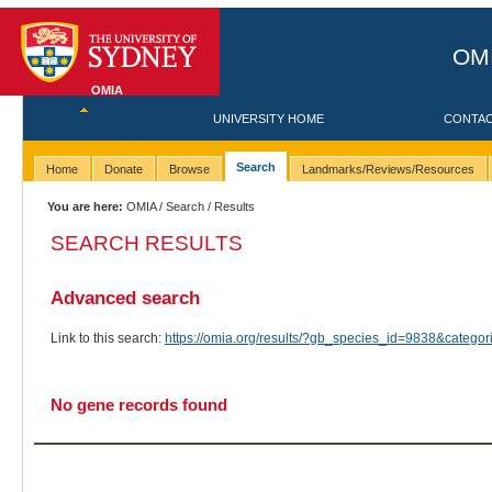
OMI
OMIA
UNIVERSITY HOME
CONTA
Search
Home
Donate
Browse
Landmarks/Reviews/Resources
You are here:
OMIA
/
Search
/ Results
SEARCH RESULTS
Advanced search
Link to this search:
https://omia.org/results/?gb_species_id=9838&categ
No gene records found