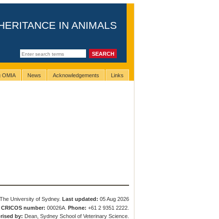
HERITANCE IN ANIMALS
ng OMIA
News
Acknowledgements
Links
The University of Sydney.
Last updated:
05 Aug 2026
.
CRICOS number:
00026A.
Phone:
+61 2 9351 2222.
rised by:
Dean, Sydney School of Veterinary Science.