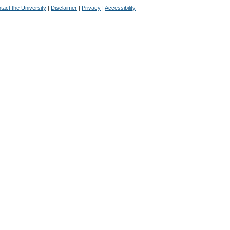
tact the University
|
Disclaimer
|
Privacy
|
Accessibility