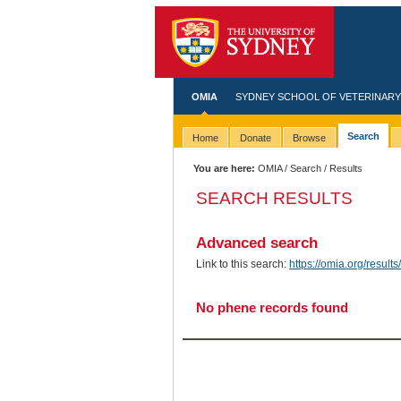
OMIA
SYDNEY SCHOOL OF VETERINARY
Search
Home
Donate
Browse
You are here:
OMIA
/
Search
/ Results
SEARCH RESULTS
Advanced search
Link to this search:
https://omia.org/resu
No phene records found