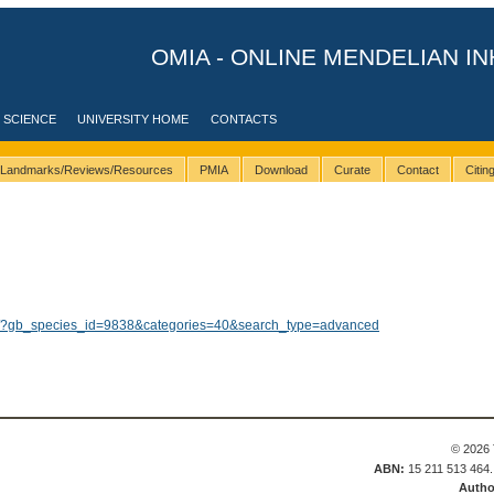
OMIA - ONLINE MENDELIAN IN
 SCIENCE
UNIVERSITY HOME
CONTACTS
Landmarks/Reviews/Resources
PMIA
Download
Curate
Contact
Citi
lts/?gb_species_id=9838&categories=40&search_type=advanced
© 2026 
ABN:
15 211 513 464
Autho