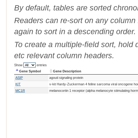
By default, tables are sorted chrono
Readers can re-sort on any column b
again to sort in a descending order.
To create a multiple-field sort, hold
etc relevant column headers.
Show
entries
Gene Symbol
Gene Description
Gene Symbol
Gene Description
ASIP
agouti signaling protein
KIT
v-kit Hardy-Zuckerman 4 feline sarcoma viral oncogene h
MC1R
melanocortin 1 receptor (alpha melanocyte stimulating hor