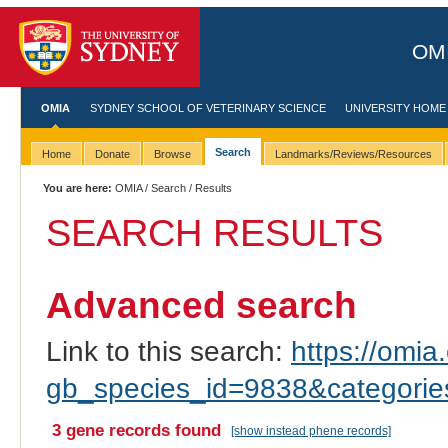
OMI
OMIA
SYDNEY SCHOOL OF VETERINARY SCIENCE
UNIVERSITY HOME
Search
Home
Donate
Browse
Landmarks/Reviews/Resources
You are here:
OMIA
/
Search
/ Results
SEARCH RESULTS
Advanced search
Link to this search:
https://omia.
gb_species_id=9838&categori
3 gene records found
[show instead phene records]