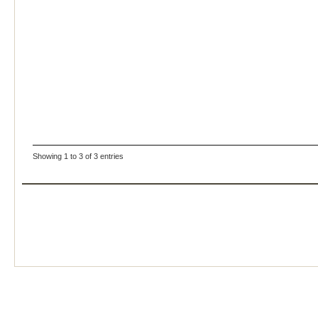
Showing 1 to 3 of 3 entries