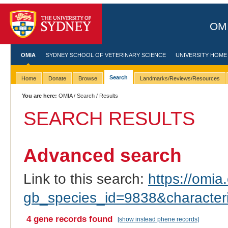
OMI
OMIA
SYDNEY SCHOOL OF VETERINARY SCIENCE
UNIVERSITY HOME
Search
Home
Donate
Browse
Landmarks/Reviews/Resources
You are here:
OMIA
/
Search
/ Results
SEARCH RESULTS
Advanced search
Link to this search:
https://omia.
gb_species_id=9838&characte
4 gene records found
[show instead phene records]