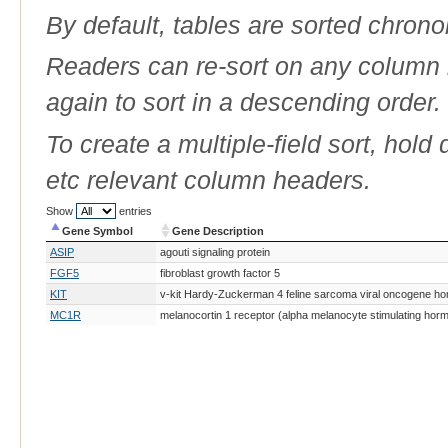
By default, tables are sorted chrono
Readers can re-sort on any column b
again to sort in a descending order.
To create a multiple-field sort, hold
etc relevant column headers.
Show
entries
Gene Symbol
Gene Description
Gene Symbol
Gene Description
ASIP
agouti signaling protein
FGF5
fibroblast growth factor 5
KIT
v-kit Hardy-Zuckerman 4 feline sarcoma viral oncogene h
MC1R
melanocortin 1 receptor (alpha melanocyte stimulating hor