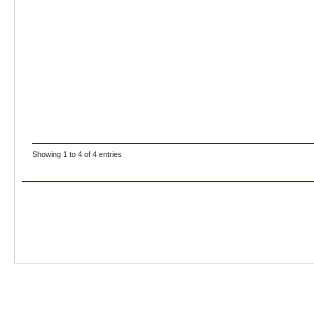
Showing 1 to 4 of 4 entries